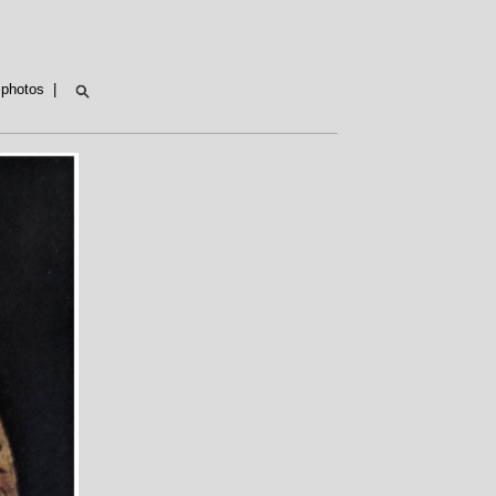
t photos
|