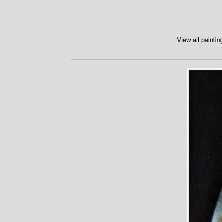
View all paintin