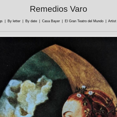
Remedios Varo
gs
|
By letter
|
By date
|
Casa Bayer
|
El Gran Teatro del Mundo
|
Artis