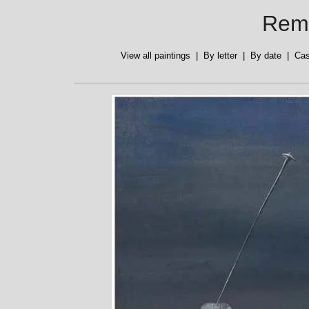
Reme
View all paintings
|
By letter
|
By date
|
Cas