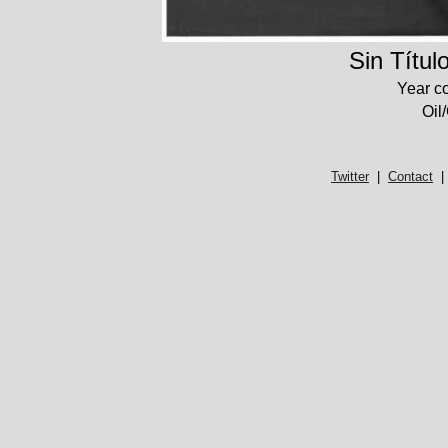
Sin Títul
Year c
Oil
Twitter
|
Contact