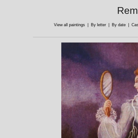
Reme
View all paintings
|
By letter
|
By date
|
Cas