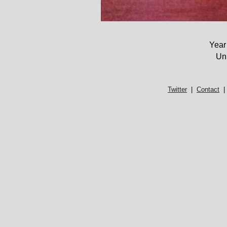
Year
Un
Twitter
|
Contact