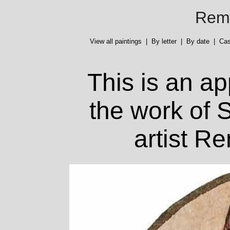
Reme
View all paintings
|
By letter
|
By date
|
Cas
This is an ap
the work of S
artist R