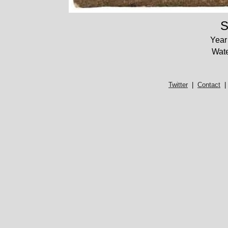
S
Year
Wate
Twitter
|
Contact