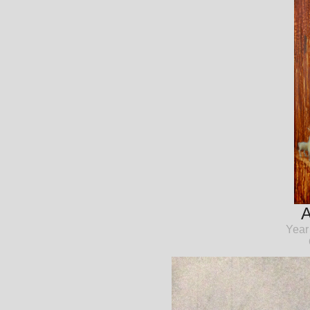
A
Year