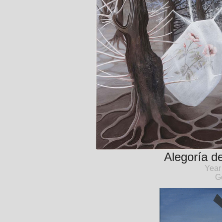
Alegoría de
Year
G