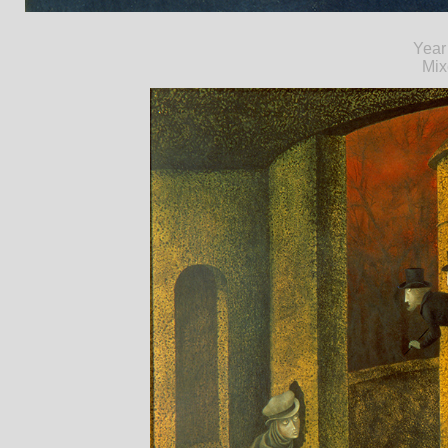
Year
Mix