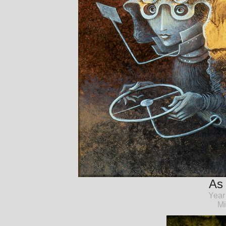
As 
Year
Mi