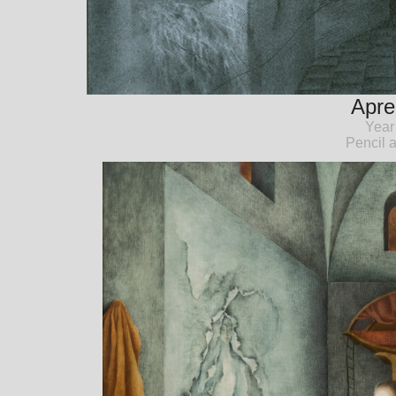
Apre
Year
Pencil 