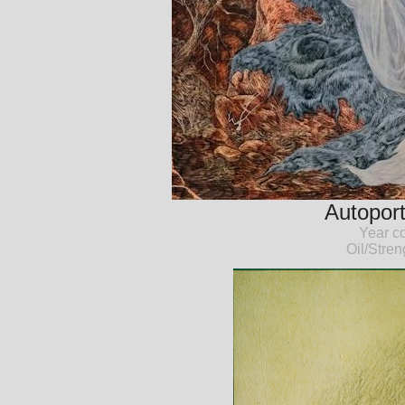
Autoport
Year c
Oil/Stre