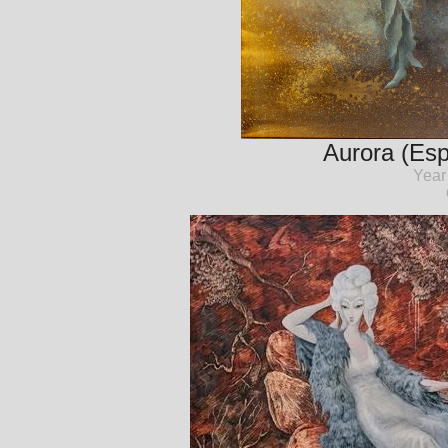
Aurora (Esp
Year