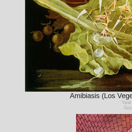
Amibiasis (Los Veget
Year
Gou