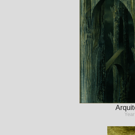
Arquit
Year