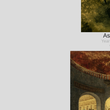
As
Year