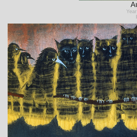
Au
Year