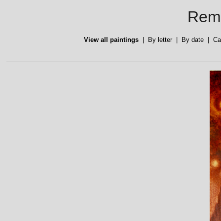
Reme
View all paintings
|
By letter
|
By date
|
Ca