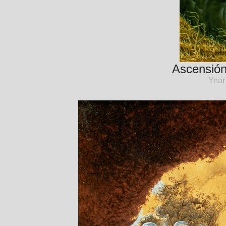
Ascensión
Year