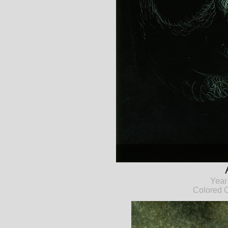
Year
Colored C