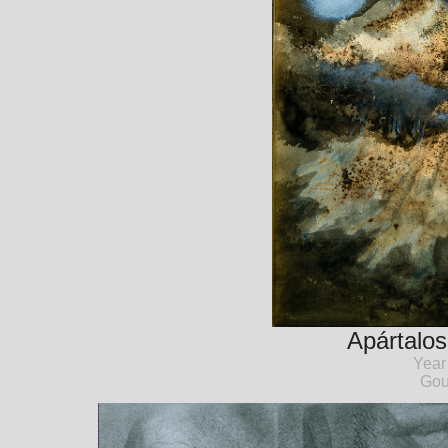
Apártalo
Year
Gou