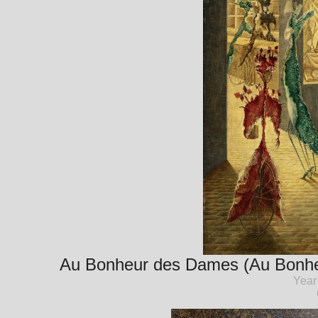
Au Bonheur des Dames (Au Bonheu
Year