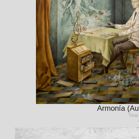
Armonía (Aut
Year