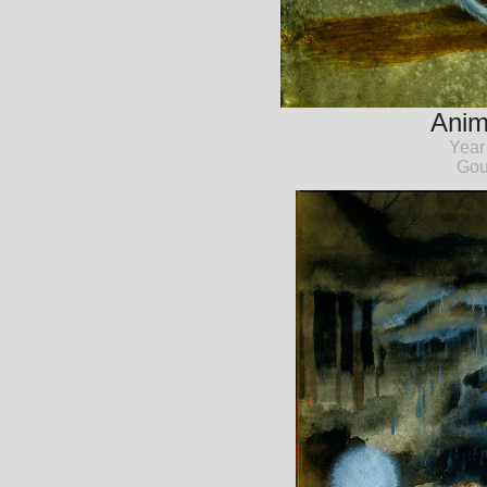
Anim
Year
Gou