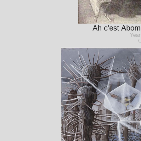
Ah c'est Abomi
Year
C