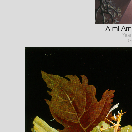
A mi Am
Year
G