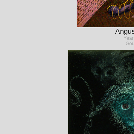
Angust
Year
Gou