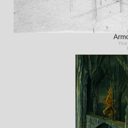
Armo
Year