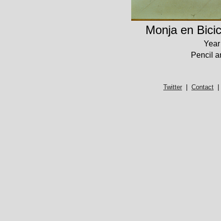
Monja en Bicic
Year
Pencil a
Twitter
|
Contact