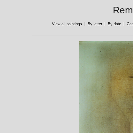
Reme
View all paintings
|
By letter
|
By date
|
Cas